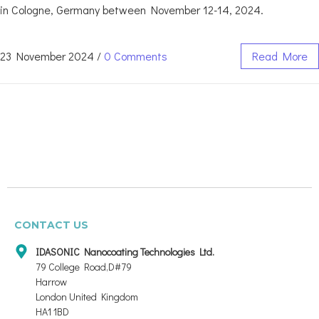
in Cologne, Germany between November 12-14, 2024.
23 November 2024
/
0 Comments
Read More
CONTACT US
IDASONIC Nanocoating Technologies Ltd.
79 College Road,D#79
Harrow
London United Kingdom
HA1 1BD