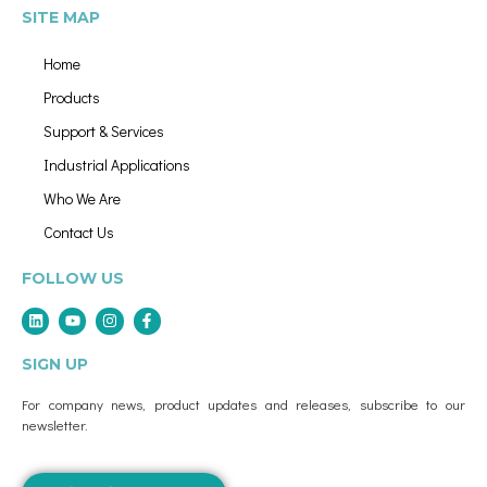
SITE MAP
Home
Products
Support & Services
Industrial Applications
Who We Are
Contact Us
FOLLOW US
SIGN UP
For company news, product updates and releases, subscribe to our
newsletter.