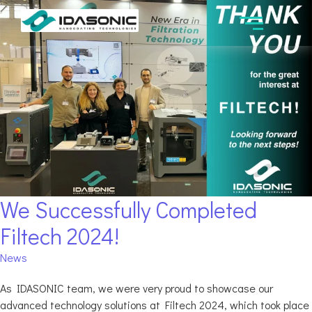
We Successfully Completed
Filtech 2024!
News
As IDASONIC team, we were very proud to showcase our
advanced technology solutions at Filtech 2024, which took place