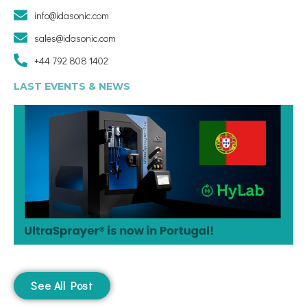
info@idasonic.com
sales@idasonic.com
+44 792 808 1402
LAST EVENTS & NEWS
See All Post