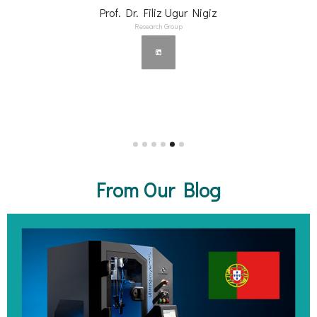
Prof. Dr. Filiz Ugur Nigiz
Research Group
From Our Blog