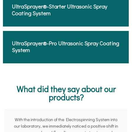
UltraSprayer®-Starter Ultrasonic Spray
Coating System​
UltraSprayer®-Pro Ultrasonic Spray Coating
System​
What did they say about our
products?
With the introduction of the Electrospinning System into
our laboratory, we immediately noticed a positive shift in