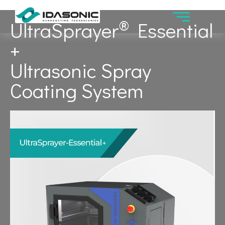
®
UltraSprayer
Essential
+
Ultrasonic Spray
Coating System