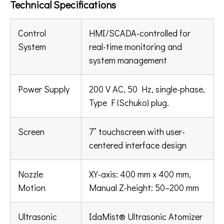
Technical Specifications
Control
HMI/SCADA-controlled for
System
real-time monitoring and
system management
Power Supply
200 V AC, 50 Hz, single-phase,
Type F (Schuko) plug.
Screen
7” touchscreen with user-
centered interface design
Nozzle
XY-axis: 400 mm x 400 mm,
Motion
Manual Z-height: 50–200 mm
Ultrasonic
IdaMist® Ultrasonic Atomizer