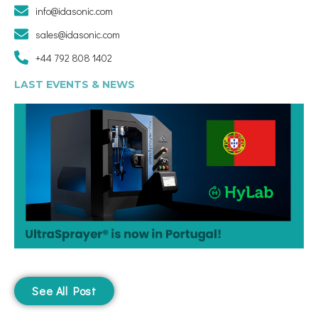
info@idasonic.com
sales@idasonic.com
+44 792 808 1402
LAST EVENTS & NEWS
See All Post