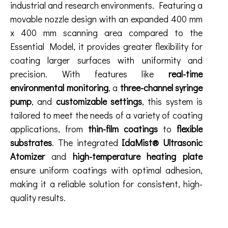
industrial and research environments. Featuring a
movable nozzle design with an expanded 400 mm
x 400 mm scanning area compared to the
Essential Model, it provides greater flexibility for
coating larger surfaces with uniformity and
precision. With features like
real-time
environmental monitoring
, a
three-channel syringe
pump
, and
customizable settings
, this system is
tailored to meet the needs of a variety of coating
applications, from
thin-film coatings
to
flexible
substrates
. The integrated
IdaMist® Ultrasonic
Atomizer
and
high-temperature heating plate
ensure uniform coatings with optimal adhesion,
making it a reliable solution for consistent, high-
quality results.