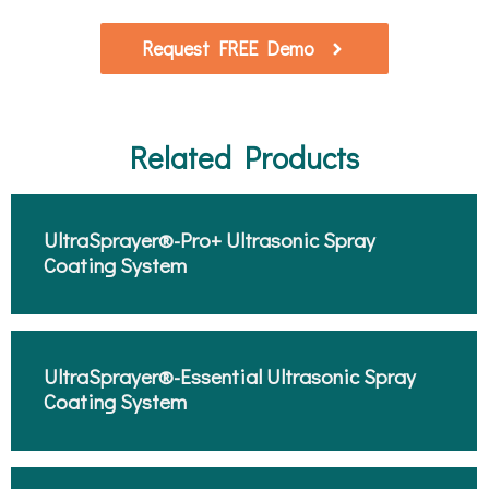
Request FREE Demo
Related Products
UltraSprayer®-Pro+ Ultrasonic Spray
Coating System​
UltraSprayer®-Essential Ultrasonic Spray
Coating System​