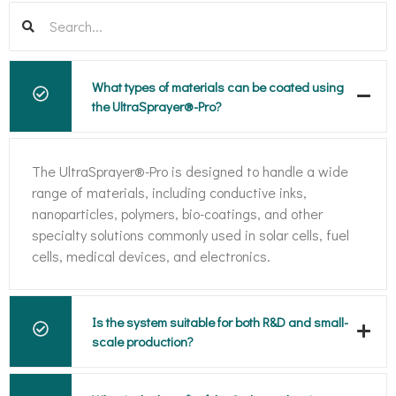
What types of materials can be coated using
the UltraSprayer®-Pro?
The UltraSprayer®-Pro is designed to handle a wide
range of materials, including conductive inks,
nanoparticles, polymers, bio-coatings, and other
specialty solutions commonly used in solar cells, fuel
cells, medical devices, and electronics.
Is the system suitable for both R&D and small-
scale production?