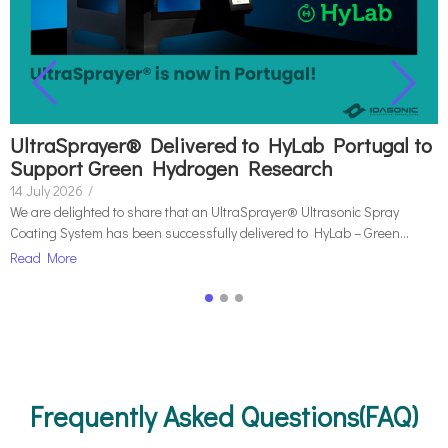
UltraSprayer® Delivered to HyLab Portugal to
Support Green Hydrogen Research
14 July 2026
/
We are delighted to share that an UltraSprayer® Ultrasonic Spray
Coating System has been successfully delivered to HyLab – Green...
Read More
Frequently Asked Questions(FAQ)