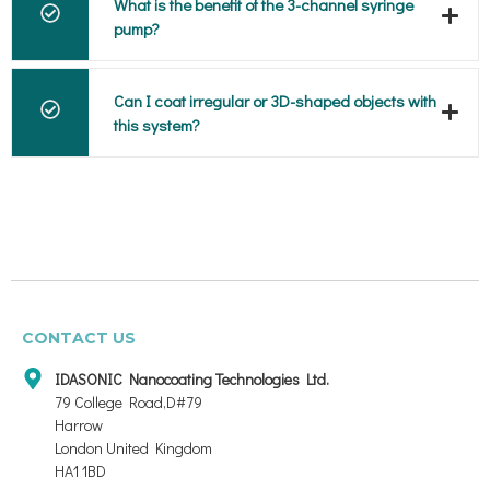
What is the benefit of the 3-channel syringe
pump?
Can I coat irregular or 3D-shaped objects with
this system?
CONTACT US
IDASONIC Nanocoating Technologies Ltd.
79 College Road,D#79
Harrow
London United Kingdom
HA1 1BD