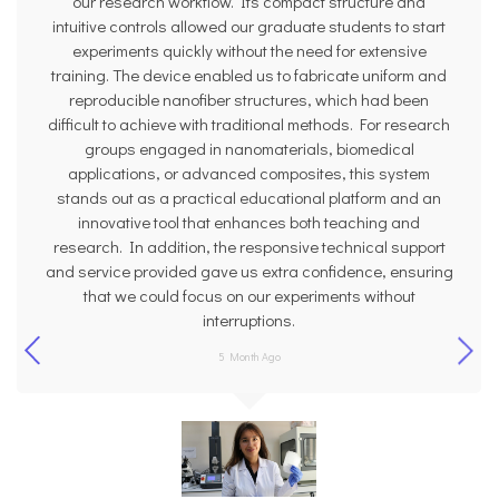
our research workflow. Its compact structure and
intuitive controls allowed our graduate students to start
experiments quickly without the need for extensive
training. The device enabled us to fabricate uniform and
reproducible nanofiber structures, which had been
difficult to achieve with traditional methods. For research
groups engaged in nanomaterials, biomedical
applications, or advanced composites, this system
stands out as a practical educational platform and an
innovative tool that enhances both teaching and
research. In addition, the responsive technical support
and service provided gave us extra confidence, ensuring
that we could focus on our experiments without
interruptions.
5 Month Ago