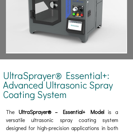
UltraSprayer® Essential+:
Advanced Ultrasonic Spray
Coating System
The
UltraSprayer® – Essential+ Model
is a
versatile ultrasonic spray coating system
designed for high-precision applications in both