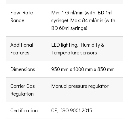
Flow Rate
Min: 17.9 nl/min (with BD 1ml
Range
syringe) Max: 84 ml/min (with
BD 60ml syringe)
Additional
LED lighting, Humidity &
Features
Temperature sensors
Dimensions
950 mm x 1000 mm x 850 mm
Carrier Gas
Manual pressure regulator
Regulation
Certification
CE, ISO 9001:2015