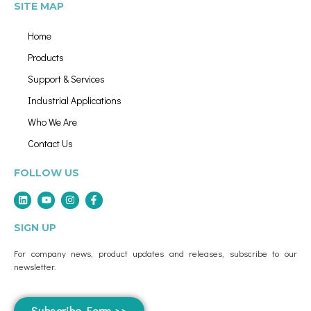
SITE MAP
Home
Products
Support & Services
Industrial Applications
Who We Are
Contact Us
FOLLOW US
SIGN UP
For company news, product updates and releases, subscribe to our
newsletter.
Subscribe Form >>