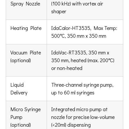
Spray Nozzle
(100 kHz) with vortex air
shaper
Heating Plate
IdaCalor-HT3535, Max Temp:
500°C, 350 mm x 350 mm
Vacuum Plate
IdaVac-RT3535, 350 mm x
(optional)
350 mm, heated (max. 200°C)
or non-heated
Liquid
Three-channel syringe pump,
Delivery
up to 60 ml syringes
Micro Syringe
Integrated micro pump at
Pump
nozzle for precise low-volume
(optional)
(<20ml) dispensing