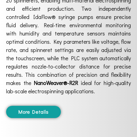
20 spinnerets, enabling multi-material electrospinning
and efficient production. Two independently
controlled IdaFlow® syringe pumps ensure precise
fluid delivery. Real-time environmental monitoring
with humidity and temperature sensors maintains
optimal conditions. Key parameters like voltage, flow
rate, and spinneret settings are easily adjusted via
the touchscreen, while the PLC system automatically
regulates nozzle-to-collector distance for precise
results. This combination of precision and flexibility
makes the
NanoWeaver®-R2R
ideal for high-quality
lab-scale electrospinning applications.
More Details