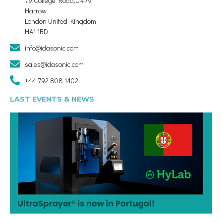
79 College Road,D#79
Harrow
London United Kingdom
HA1 1BD
info@idasonic.com
sales@idasonic.com
+44 792 808 1402
LAST EVENTS & NEWS