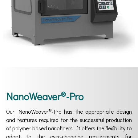
®
NanoWeaver
-Pro
®
Our NanoWeaver
-Pro has the appropriate design
and features required for the successful production
of polymer-based nanofibers. It offers the flexibility to
adapt to the ever-changing requirements for