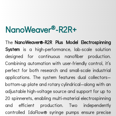
®
NanoWeaver
-R2R+
The
NanoWeaver®-R2R Plus Model Electrospinning
System
is a high-performance, lab-scale solution
designed for continuous nanofiber production.
Combining automation with user-friendly control, it’s
perfect for both research and small-scale industrial
applications. The system features dual collectors—
bottom-up plate and rotary cylindrical—along with an
adjustable high-voltage source and support for up to
20 spinnerets, enabling multi-material electrospinning
and efficient production. Two independently
controlled IdaFlow® syringe pumps ensure precise