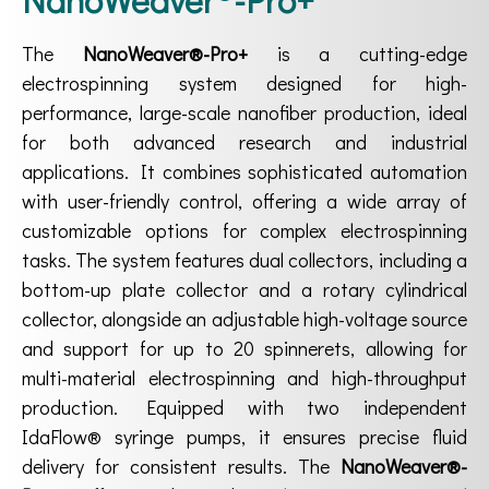
The
NanoWeaver®-Pro+
is a cutting-edge
electrospinning system designed for high-
performance, large-scale nanofiber production, ideal
for both advanced research and industrial
applications. It combines sophisticated automation
with user-friendly control, offering a wide array of
customizable options for complex electrospinning
tasks. The system features dual collectors, including a
bottom-up plate collector and a rotary cylindrical
collector, alongside an adjustable high-voltage source
and support for up to 20 spinnerets, allowing for
multi-material electrospinning and high-throughput
production. Equipped with two independent
IdaFlow® syringe pumps, it ensures precise fluid
delivery for consistent results. The
NanoWeaver®-