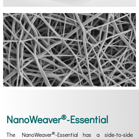
®
NanoWeaver
-Essential
®
The NanoWeaver
-Essential has a side-to-side