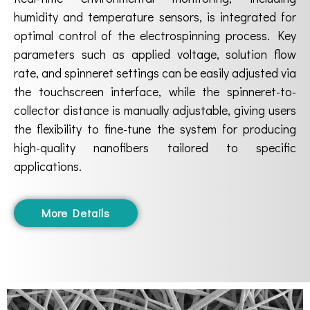
humidity and temperature sensors, is integrated for
optimal control of the electrospinning process. Key
parameters such as applied voltage, solution flow
rate, and spinneret settings can be easily adjusted via
the touchscreen interface, while the spinneret-to-
collector distance is manually adjustable, giving users
the flexibility to fine-tune the system for producing
high-quality nanofibers tailored to specific
applications.
More Details