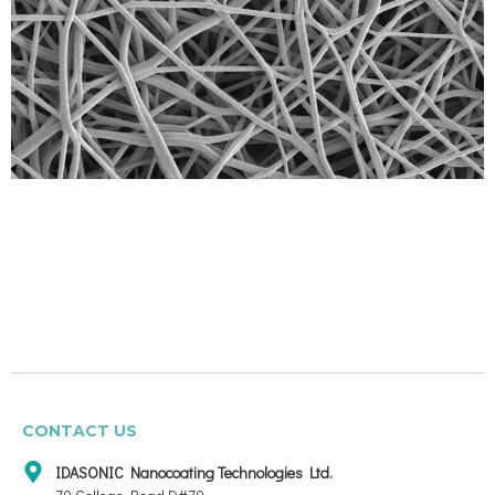
CONTACT US
IDASONIC Nanocoating Technologies Ltd.