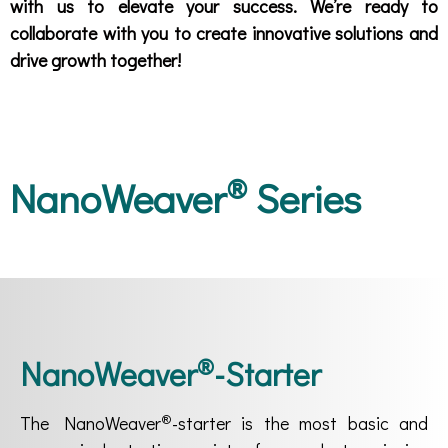
with us to elevate your success. We’re ready to
collaborate with you to create innovative solutions and
drive growth together!
®
NanoWeaver
Series
®
NanoWeaver
-Starter
®
The NanoWeaver
-starter is the most basic and