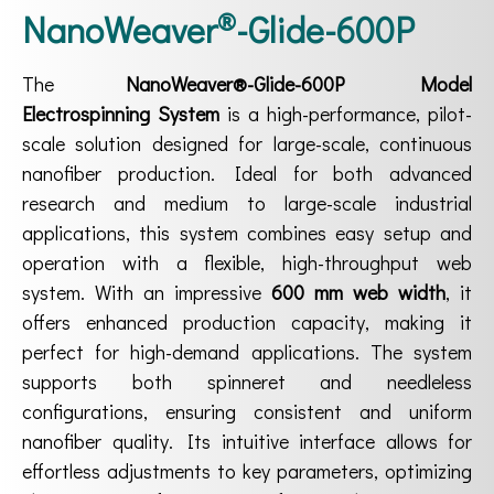
®
NanoWeaver
-Glide-600P
The
NanoWeaver®-Glide-600P Model
Electrospinning System
is a high-performance, pilot-
scale solution designed for large-scale, continuous
nanofiber production. Ideal for both advanced
research and medium to large-scale industrial
applications, this system combines easy setup and
operation with a flexible, high-throughput web
system. With an impressive
600 mm web width
, it
offers enhanced production capacity, making it
perfect for high-demand applications. The system
supports both spinneret and needleless
configurations, ensuring consistent and uniform
nanofiber quality. Its intuitive interface allows for
effortless adjustments to key parameters, optimizing