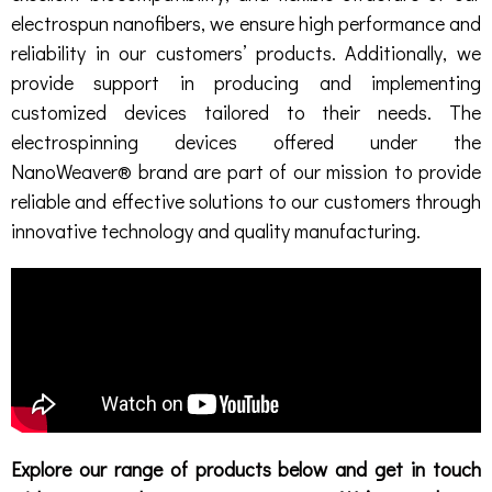
electrospun nanofibers, we ensure high performance and
reliability in our customers’ products. Additionally, we
provide support in producing and implementing
customized devices tailored to their needs. The
electrospinning devices offered under the
NanoWeaver® brand are part of our mission to provide
reliable and effective solutions to our customers through
innovative technology and quality manufacturing.
Explore our range of products below and get in touch