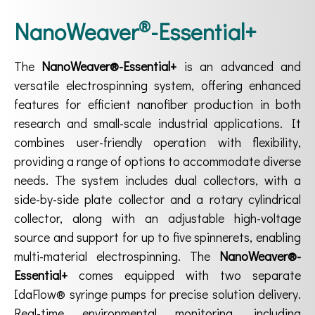
®
NanoWeaver
-Essential+
The
NanoWeaver®-Essential+
is an advanced and
versatile electrospinning system, offering enhanced
features for efficient nanofiber production in both
research and small-scale industrial applications. It
combines user-friendly operation with flexibility,
providing a range of options to accommodate diverse
needs. The system includes dual collectors, with a
side-by-side plate collector and a rotary cylindrical
collector, along with an adjustable high-voltage
source and support for up to five spinnerets, enabling
multi-material electrospinning. The
NanoWeaver®-
Essential+
comes equipped with two separate
IdaFlow® syringe pumps for precise solution delivery.
Real-time environmental monitoring, including