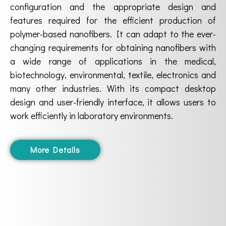
configuration and the appropriate design and
features required for the efficient production of
polymer-based nanofibers. It can adapt to the ever-
changing requirements for obtaining nanofibers with
a wide range of applications in the medical,
biotechnology, environmental, textile, electronics and
many other industries. With its compact desktop
design and user-friendly interface, it allows users to
work efficiently in laboratory environments.
More Details