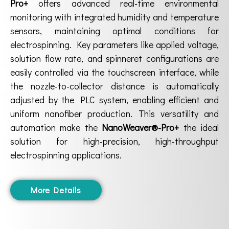
Pro+
offers advanced real-time environmental
monitoring with integrated humidity and temperature
sensors, maintaining optimal conditions for
electrospinning. Key parameters like applied voltage,
solution flow rate, and spinneret configurations are
easily controlled via the touchscreen interface, while
the nozzle-to-collector distance is automatically
adjusted by the PLC system, enabling efficient and
uniform nanofiber production. This versatility and
automation make the
NanoWeaver®-Pro+
the ideal
solution for high-precision, high-throughput
electrospinning applications.
More Details