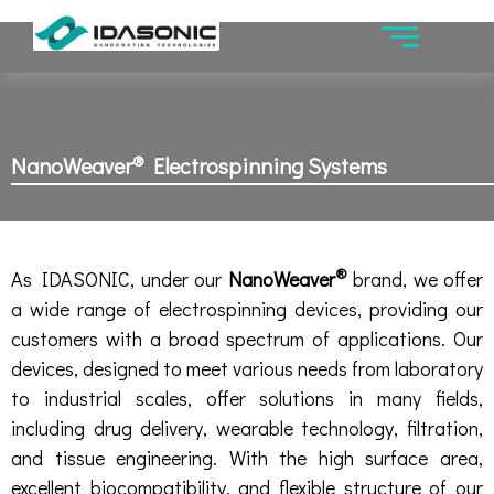
®
NanoWeaver
Electrospinning Systems
®
As IDASONIC, under our
NanoWeaver
brand, we offer
a wide range of electrospinning devices, providing our
customers with a broad spectrum of applications. Our
devices, designed to meet various needs from laboratory
to industrial scales, offer solutions in many fields,
including drug delivery, wearable technology, filtration,
and tissue engineering. With the high surface area,
excellent biocompatibility, and flexible structure of our