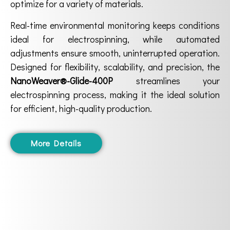
optimize for a variety of materials.
Real-time environmental monitoring keeps conditions
ideal for electrospinning, while automated
adjustments ensure smooth, uninterrupted operation.
Designed for flexibility, scalability, and precision, the
NanoWeaver®-Glide-400P
streamlines your
electrospinning process, making it the ideal solution
for efficient, high-quality production.
More Details