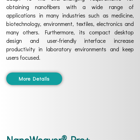
obtaining nanofibers with a wide range of
applications in many industries such as medicine,
biotechnology, environment, textiles, electronics and
many others. Furthermore, its compact desktop
design and user-friendly interface increase
productivity in laboratory environments and keep
users focused.
More Details
®
NanoWeaver
-Pro+