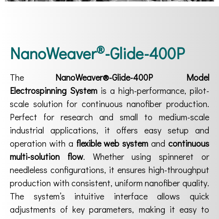
®
NanoWeaver
-Glide-400P
The
NanoWeaver®-Glide-400P Model
Electrospinning System
is a high-performance, pilot-
scale solution for continuous nanofiber production.
Perfect for research and small to medium-scale
industrial applications, it offers easy setup and
operation with a
flexible web system
and
continuous
multi-solution flow
. Whether using spinneret or
needleless configurations, it ensures high-throughput
production with consistent, uniform nanofiber quality.
The system’s intuitive interface allows quick
adjustments of key parameters, making it easy to