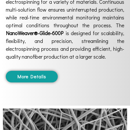
electrospinning for a variety of materials. Continuous
multi-solution flow ensures uninterrupted production,
while real-time environmental monitoring maintains
optimal conditions throughout the process. The
NanoWeaver®-Glide-600P
is designed for scalability,
flexibility, and precision, streamlining the
electrospinning process and providing efficient, high-
quality nanofiber production at a larger scale.
More Details