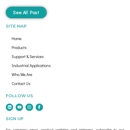
See All Post
SITE MAP
Home
Products
Support & Services
Industrial Applications
Who We Are
Contact Us
FOLLOW US
SIGN UP
For company news, product updates and releases, subscribe to our