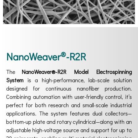
®
NanoWeaver
-R2R
The
NanoWeaver®-R2R Model Electrospinning
System
is a high-performance, lab-scale solution
designed for continuous nanofiber production.
Combining automation with user-friendly control, it’s
perfect for both research and small-scale industrial
applications. The system features dual collectors—
bottom-up plate and rotary cylindrical—along with an
adjustable high-voltage source and support for up to