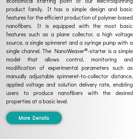
economical starting point of our electrospinning
product family. It has a simple design and basic
features for the efficient production of polymer-based
nanofibers. It is equipped with the most basic
features such as a plane collector, a high voltage
source, a single spinneret and a syringe pump with a
®
single channel. The NanoWeaver
-starter is a simple
model that allows control, monitoring and
modification of experimental parameters such as
manually adjustable spinneret-to-collector distance,
applied voltage and solution delivery rate, enabling
users to produce nanofibers with the desired
properties at a basic level.
More Details