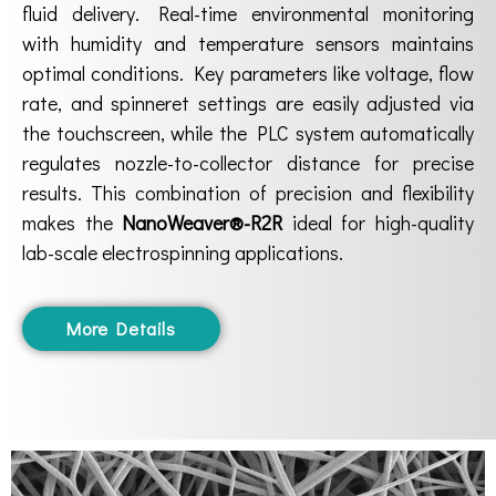
fluid delivery. Real-time environmental monitoring
with humidity and temperature sensors maintains
optimal conditions. Key parameters like voltage, flow
rate, and spinneret settings are easily adjusted via
the touchscreen, while the PLC system automatically
regulates nozzle-to-collector distance for precise
results. This combination of precision and flexibility
makes the
NanoWeaver®-R2R
ideal for high-quality
lab-scale electrospinning applications.
More Details