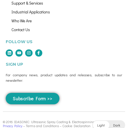
Support & Services
Industrial Applications
Who We Are
Contact Us
FOLLOW US
SIGN UP
For company news, product updates and releases, subscribe to our
newsletter.
Subscribe Form >>
© 2016 IDASONIC: Ultrasonic Spray Coating & Electrospinning Systems
Light
Dark
Privacy Policy
– Terms and Conditions – Cookie Declaration