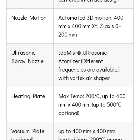
Nozzle Motion
Automated 3D motion, 400
mm x 400 mm XY, Z-axis 0–
200 mm
Ultrasonic
IdaMist® Ultrasonic
Spray Nozzle
Atomizer (Different
frequencies are available.)
with vortex air shaper
Heating Plate
Max Temp: 200°C, up to 400
mm x 400 mm (up to 500°C
optional)
Vacuum Plate
up to 400 mm x 400 mm,
(optional)
heated (max. 200°C) or non-