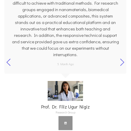
difficult to achieve with traditional methods. For research
groups engaged in nanomaterials, biomedical
applications, or advanced composites, this system
stands out as a practical educational platform and an
innovative tool that enhances both teaching and
research. In addition, the responsive technical support
and service provided gave us extra confidence, ensuring
that we could focus on our experiments without
interruptions.
5 Month Ago
Prof. Dr. Filiz Ugur Nigiz
Research Group