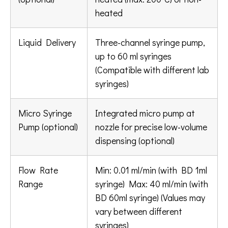
heated
Liquid Delivery
Three-channel syringe pump,
up to 60 ml syringes
(Compatible with different lab
syringes)
Micro Syringe
Integrated micro pump at
Pump (optional)
nozzle for precise low-volume
dispensing (optional)
Flow Rate
Min: 0.01 ml/min (with BD 1ml
Range
syringe) Max: 40 ml/min (with
BD 60ml syringe) (Values may
vary between different
syringes)