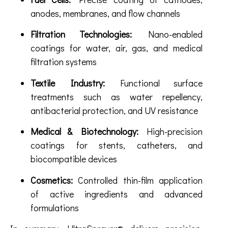
anodes, membranes, and flow channels
Filtration Technologies:
Nano-enabled
coatings for water, air, gas, and medical
filtration systems
Textile Industry:
Functional surface
treatments such as water repellency,
antibacterial protection, and UV resistance
Medical & Biotechnology:
High-precision
coatings for stents, catheters, and
biocompatible devices
Cosmetics:
Controlled thin-film application
of active ingredients and advanced
formulations