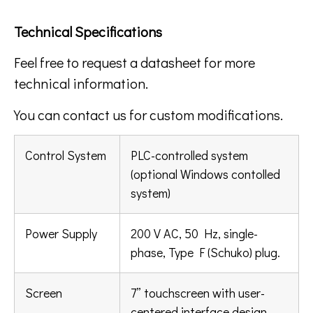
Technical Specifications
Feel free to request a datasheet for more
technical information.
You can contact us for custom modifications.
Control System
PLC-controlled system
(optional Windows contolled
system)
Power Supply
200 V AC, 50 Hz, single-
phase, Type F (Schuko) plug.
Screen
7” touchscreen with user-
centered interface design