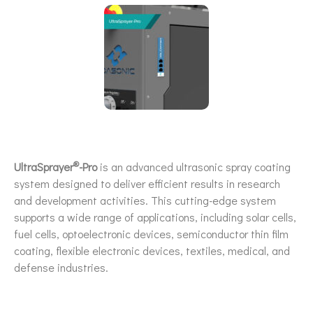
®
UltraSprayer
-Pro
is an advanced ultrasonic spray coating
system designed to deliver efficient results in research
and development activities. This cutting-edge system
supports a wide range of applications, including solar cells,
fuel cells, optoelectronic devices, semiconductor thin film
coating, flexible electronic devices, textiles, medical, and
defense industries.