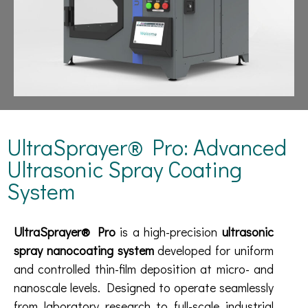
UltraSprayer® Pro: Advanced
Ultrasonic Spray Coating
System
UltraSprayer® Pro
is a high-precision
ultrasonic
spray nanocoating system
developed for uniform
and controlled thin-film deposition at micro- and
nanoscale levels. Designed to operate seamlessly
from laboratory research to full-scale industrial