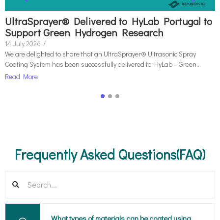
UltraSprayer® Delivered to HyLab Portugal to
Support Green Hydrogen Research
14 July 2026
/
We are delighted to share that an UltraSprayer® Ultrasonic Spray
Coating System has been successfully delivered to HyLab – Green...
Read More
Frequently Asked Questions(FAQ)
What types of materials can be coated using