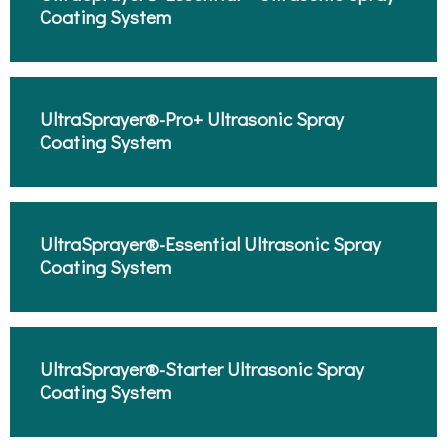
Coating System​
UltraSprayer®-Pro+ Ultrasonic Spray
Coating System​
UltraSprayer®-Essential Ultrasonic Spray
Coating System​
UltraSprayer®-Starter Ultrasonic Spray
Coating System​