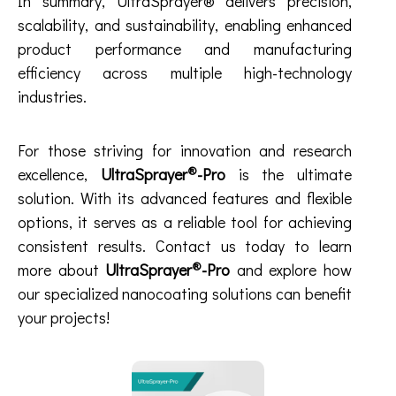
In summary, UltraSprayer® delivers precision,
scalability, and sustainability, enabling enhanced
product performance and manufacturing
efficiency across multiple high-technology
industries.
For those striving for innovation and research
®
excellence,
UltraSprayer
-Pro
is the ultimate
solution. With its advanced features and flexible
options, it serves as a reliable tool for achieving
consistent results. Contact us today to learn
®
more about
UltraSprayer
-Pro
and explore how
our specialized nanocoating solutions can benefit
your projects!