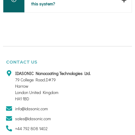
this system?
CONTACT US
IDASONIC Nanocoating Technologies Ltd.
79 College Road,D#79
Harrow
London United Kingdom
HA1 1BD
info@idasonic.com
sales@idasonic.com
+44 792 808 1402