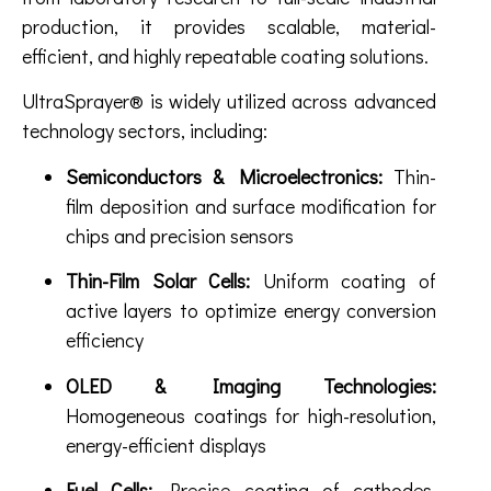
production, it provides scalable, material-
efficient, and highly repeatable coating solutions.
UltraSprayer® is widely utilized across advanced
technology sectors, including:
Semiconductors & Microelectronics:
Thin-
film deposition and surface modification for
chips and precision sensors
Thin-Film Solar Cells:
Uniform coating of
active layers to optimize energy conversion
efficiency
OLED & Imaging Technologies:
Homogeneous coatings for high-resolution,
energy-efficient displays
Fuel Cells:
Precise coating of cathodes,