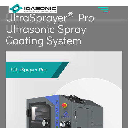
®
UltraSprayer
Pro
Ultrasonic Spray
Coating System