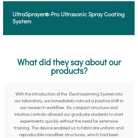
UltraSprayer®-Pro Ultrasonic Spray Coating
System​
What did they say about our
products?
With the introduction of the Electrospinning System into
our laboratory, we immediately noticed a positive shift in
our research workflow. Its compact structure and
intuitive controls allowed our graduate students to start
experiments quickly without the need for extensive
training. The device enabled us to fabricate uniform and
reproducible nanofiber structures, which had been