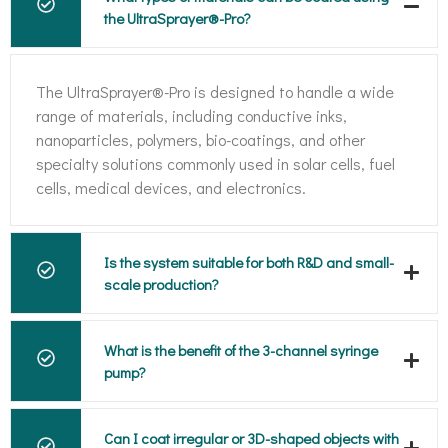
the UltraSprayer®-Pro?
The UltraSprayer®-Pro is designed to handle a wide
range of materials, including conductive inks,
nanoparticles, polymers, bio-coatings, and other
specialty solutions commonly used in solar cells, fuel
cells, medical devices, and electronics.
Is the system suitable for both R&D and small-
scale production?
What is the benefit of the 3-channel syringe
pump?
Can I coat irregular or 3D-shaped objects with