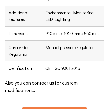
Additional
Environmental Monitoring,
Features
LED Lighting
Dimensions
910 mm x 1050 mm x 860 mm
Carrier Gas
Manual pressure regulator
Regulation
Certification
CE, ISO 9001:2015
Also you can contact us for custom
modifications.