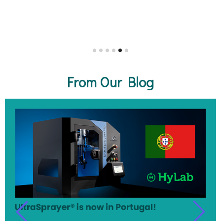
From Our Blog