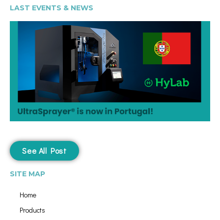
LAST EVENTS & NEWS
See All Post
SITE MAP
Home
Products