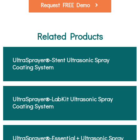
Request FREE Demo
Related Products
UltraSprayer®-Stent Ultrasonic Spray
Coating System​
UltraSprayer®-LabKit Ultrasonic Spray
Coating System​
UltraSprayer®-Essential + Ultrasonic Spray