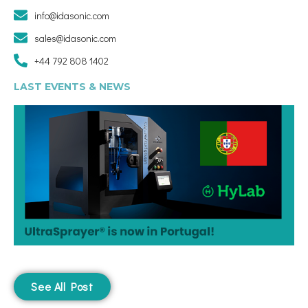
info@idasonic.com
sales@idasonic.com
+44 792 808 1402
LAST EVENTS & NEWS
See All Post