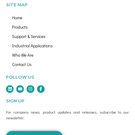
SITE MAP
Home
Products
Support & Services
Industrial Applications
Who We Are
Contact Us
FOLLOW US
SIGN UP
For company news, product updates and releases, subscribe to our
newsletter.