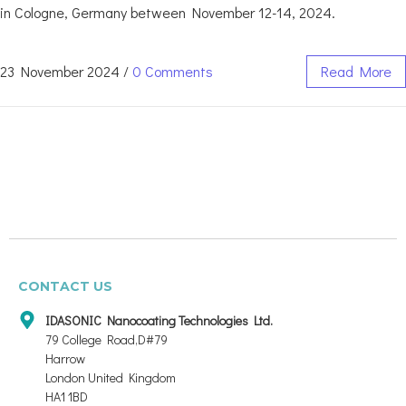
in Cologne, Germany between November 12-14, 2024.
23 November 2024
/
0 Comments
Read More
CONTACT US
IDASONIC Nanocoating Technologies Ltd.
79 College Road,D#79
Harrow
London United Kingdom
HA1 1BD