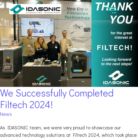
We Successfully Completed
Filtech 2024!
News
As IDASONIC team, we were very proud to showcase our
advanced technology solutions at Filtech 2024, which took place