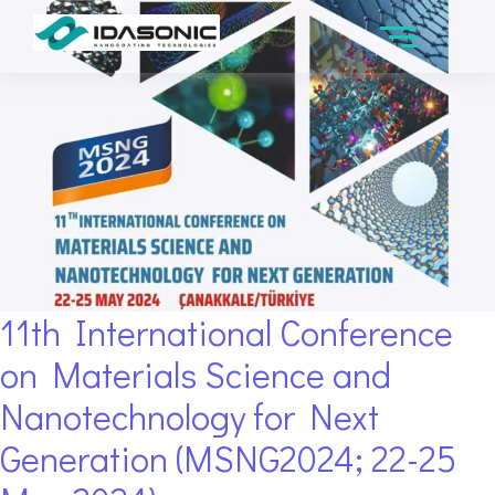
11th International Conference
on Materials Science and
Nanotechnology for Next
Generation (MSNG2024; 22-25