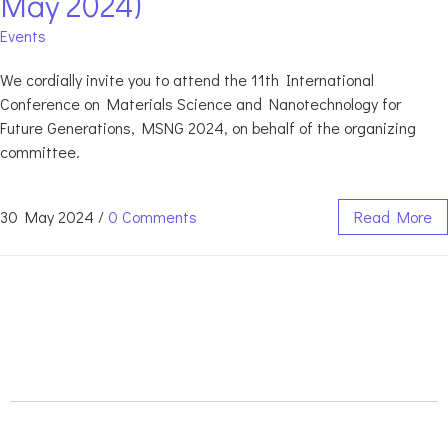
May 2024)
Events
We cordially invite you to attend the 11th International
Conference on Materials Science and Nanotechnology for
Future Generations, MSNG 2024, on behalf of the organizing
committee.
30 May 2024
/
0 Comments
Read More