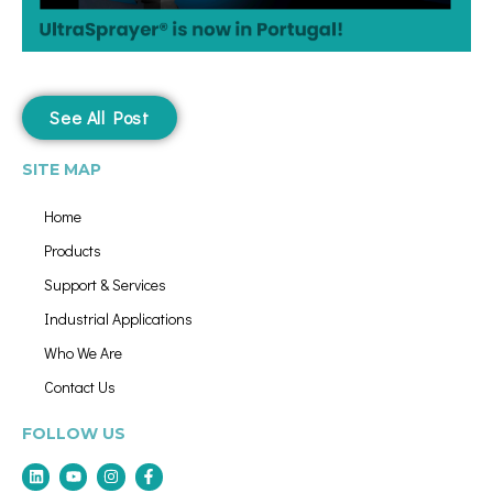
See All Post
SITE MAP
Home
Products
Support & Services
Industrial Applications
Who We Are
Contact Us
FOLLOW US