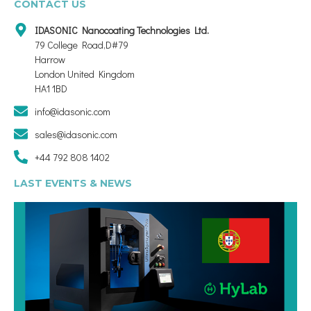
CONTACT US
IDASONIC Nanocoating Technologies Ltd.
79 College Road,D#79
Harrow
London United Kingdom
HA1 1BD
info@idasonic.com
sales@idasonic.com
+44 792 808 1402
LAST EVENTS & NEWS