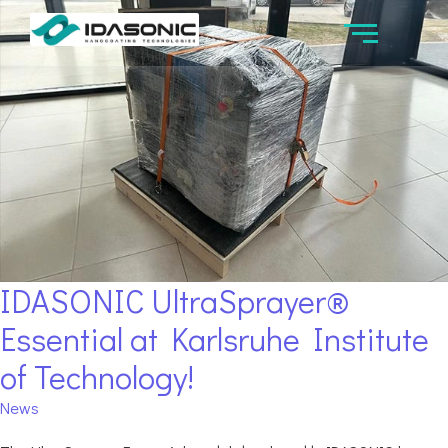
IDASONIC UltraSprayer®
Essential at Karlsruhe Institute
of Technology!
News