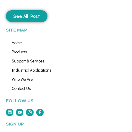
See All Post
SITE MAP
Home
Products
Support & Services
Industrial Applications
Who We Are
Contact Us
FOLLOW US
SIGN UP