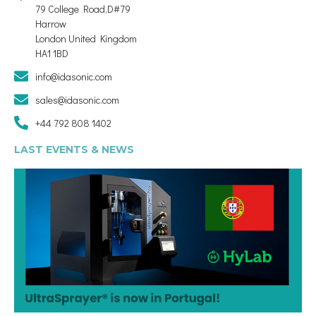
79 College Road,D#79
Harrow
London United Kingdom
HA1 1BD
info@idasonic.com
sales@idasonic.com
+44 792 808 1402
LAST EVENTS & NEWS