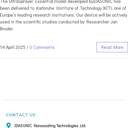
The UltraSprayer Essential model developed byIDASONIC has
been delivered to Karlsruhe Institute of Technology (KIT), one of
Europe’s leading research institutions. Our device will be actively
used in the scientific studies conducted by Researcher Jan
Bruder.
14 April 2025
/
0 Comments
Read More
CONTACT US
IDASONIC Nanocoating Technologies Ltd.