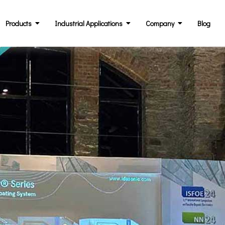
Products
Industrial Applications
Company
Blog