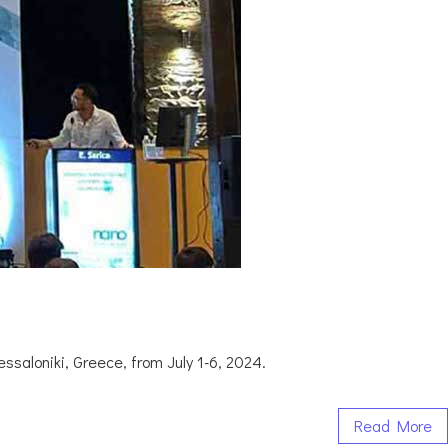
saloniki, Greece, from July 1-6, 2024.
Read More