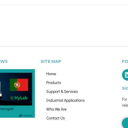
EWS
SITE MAP
FO
Home
Products
SI
Support & Services
Fo
Industrial Applications
rel
Who We Are
Contact Us