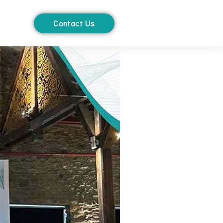
Contact Us