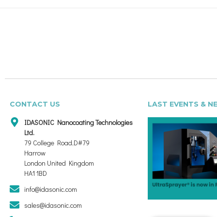
CONTACT US
LAST EVENTS & N
IDASONIC Nanocoating Technologies
Ltd.
79 College Road,D#79
Harrow
London United Kingdom
HA1 1BD
info@idasonic.com
sales@idasonic.com