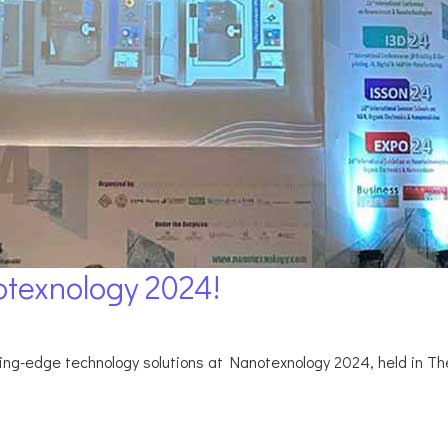
texnology 2024!
g-edge technology solutions at Nanotexnology 2024, held in Thes