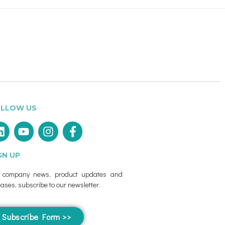
LLOW US
GN UP
r company news, product updates and
eases, subscribe to our newsletter.
Subscribe Form >>