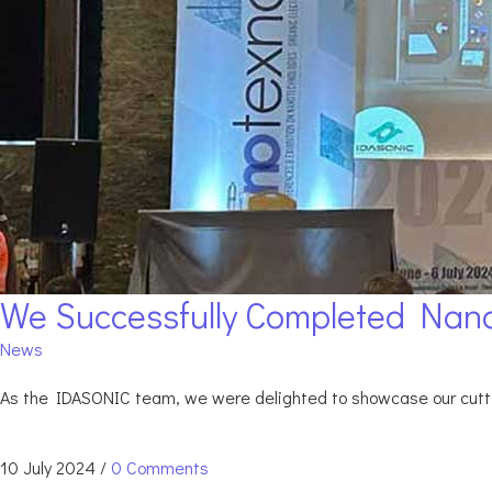
We Successfully Completed Nano
News
As the IDASONIC team, we were delighted to showcase our cuttin
10 July 2024
/
0 Comments