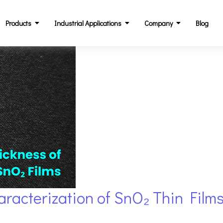
Products
Industrial Applications
Company
Blog
racterization of SnO₂ Thin Films