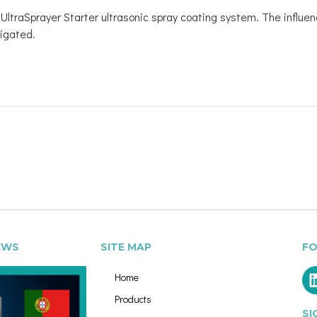
he UltraSprayer Starter ultrasonic spray coating system. The influ
igated.
EWS
SITE MAP
FO
Home
Products
SI