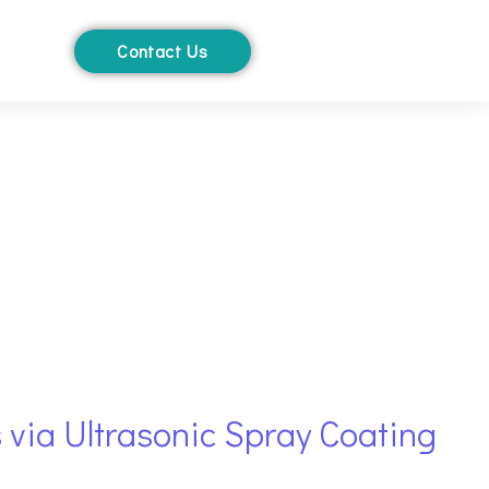
Contact Us
 via Ultrasonic Spray Coating