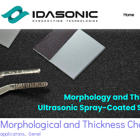
Home
Morphological and Thickness Cha
applicatons
,
Genel