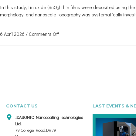
In this study, tin oxide (SnO₂) thin films were deposited using t
morphology, and nanoscale topography was systematically invest
6 April 2026
/
Comments Off
CONTACT US
LAST EVENTS & N
IDASONIC Nanocoating Technologies
Ltd.
79 College Road,D#79