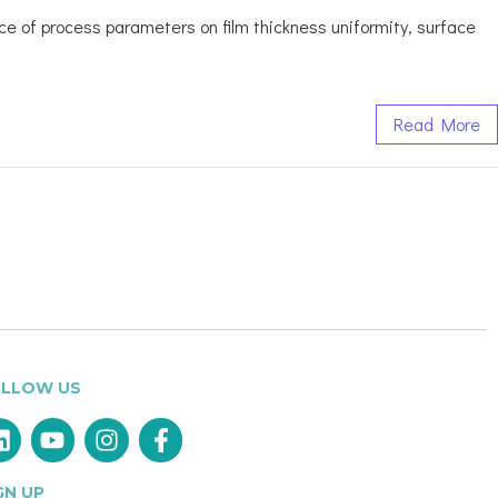
ence of process parameters on film thickness uniformity, surface
Read More
LLOW US
GN UP