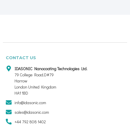
CONTACT US
IDASONIC Nanocoating Technologies Ltd.
79 College Road,D#79
Harrow
London United Kingdom
HA1 1BD
info@idasonic.com
sales@idasonic.com
+44 792 808 1402