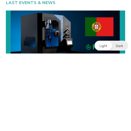
LAST EVENTS & NEWS
Light
Dark
See All Post
SITE MAP
Home
Products