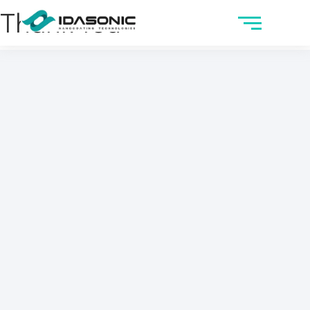
Thank You