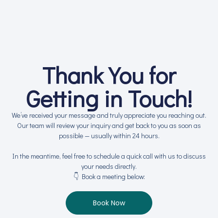
Thank You for
Getting in Touch!
We’ve received your message and truly appreciate you reaching out.
Our team will review your inquiry and get back to you as soon as
possible — usually within 24 hours.
In the meantime, feel free to schedule a quick call with us to discuss
your needs directly.
👇 Book a meeting below:
Book Now