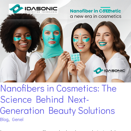
Nanofibers in Cosmetics: The
Science Behind Next-
Generation Beauty Solutions
Blog
,
Genel