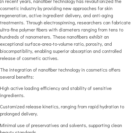
In recent years, nanofiber technology has revolutionized the
cosmetic industry by providing new approaches for skin
regeneration, active ingredient delivery, and anti-aging
treatments. Through electrospinning, researchers can fabricate
ultra-fine polymer fibers with diameters ranging from tens to
hundreds of nanometers. These nanofibers exhibit an
exceptional surface-area-to-volume ratio, porosity, and
biocompatibility, enabling superior absorption and controlled
release of cosmetic actives.
The integration of nanofiber technology in cosmetics offers
several benefits:
High active loading efficiency and stability of sensitive
ingredients.
Customized release kinetics, ranging from rapid hydration to
prolonged delivery.
Minimal use of preservatives and solvents, supporting clean
beauty standards.