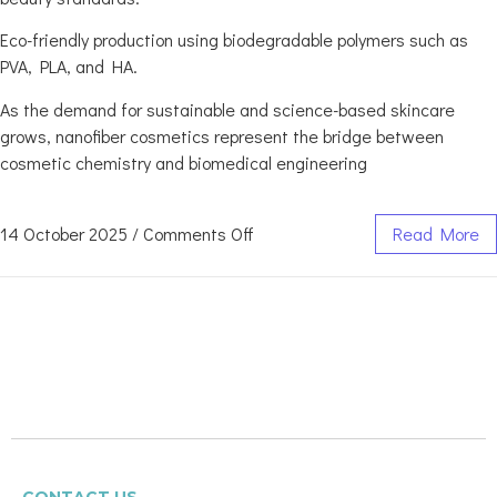
Eco-friendly production using biodegradable polymers such as
PVA, PLA, and HA.
As the demand for sustainable and science-based skincare
grows, nanofiber cosmetics represent the bridge between
cosmetic chemistry and biomedical engineering
14 October 2025
/
Comments Off
Read More
CONTACT US