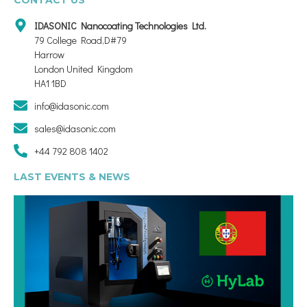
IDASONIC Nanocoating Technologies Ltd.
79 College Road,D#79
Harrow
London United Kingdom
HA1 1BD
info@idasonic.com
sales@idasonic.com
+44 792 808 1402
LAST EVENTS & NEWS