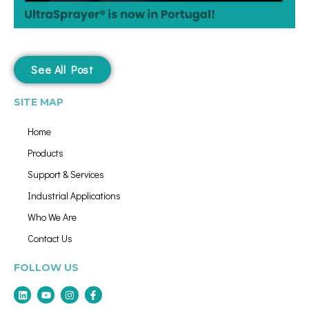
See All Post
SITE MAP
Home
Products
Support & Services
Industrial Applications
Who We Are
Contact Us
FOLLOW US