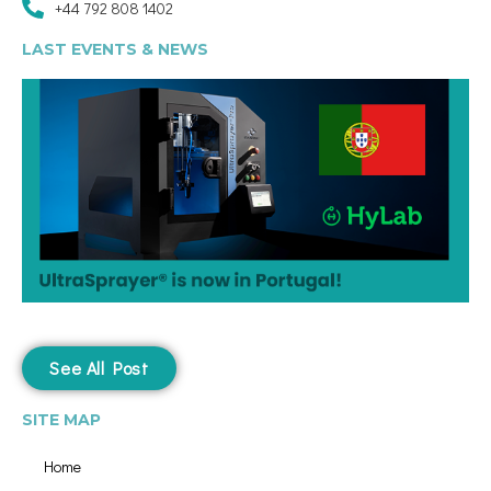
+44 792 808 1402
LAST EVENTS & NEWS
See All Post
SITE MAP
Home