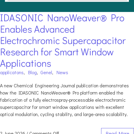
IDASONIC NanoWeaver® Pro
Enables Advanced
Electrochromic Supercapacitor
Research for Smart Window
Applications
applicatons
,
Blog
,
Genel
,
News
A new Chemical Engineering Journal publication demonstrates
how the IDASONIC NanoWeaver® Pro platform enabled the
fabrication of a fully electrospray-processable electrochromic
supercapacitor for smart window applications with excellent
optical modulation, cycling stability, and large-area scalability.
2 June 2026
/
Comments Off
Read More