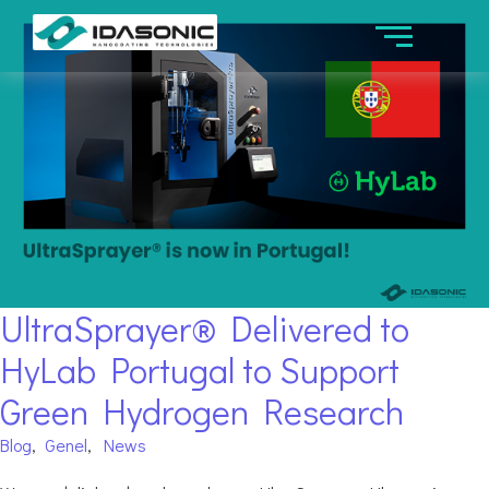
UltraSprayer® Delivered to
HyLab Portugal to Support
Green Hydrogen Research
Blog
,
Genel
,
News