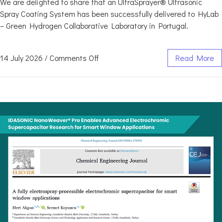
We are delighted to share that an UltraSprayer® Ultrasonic
Spray Coating System has been successfully delivered to HyLab
– Green Hydrogen Collaborative Laboratory in Portugal.
14 July 2026
/
Comments Off
Read More