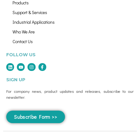
Products
Support & Services
Industrial Applications
Who We Are
Contact Us
FOLLOW US
SIGN UP
For company news, product updates and releases, subscribe to our
newsletter.
Subscribe Form >>