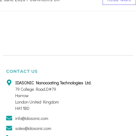
CONTACT US
IDASONIC Nanocoating Technologies Ltd.
79 College Road,D#79
Harrow
London United Kingdom
HA1 1BD
info@idasonic.com
sales@idasonic.com