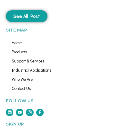
See All Post
SITE MAP
Home
Products
Support & Services
Industrial Applications
Who We Are
Contact Us
FOLLOW US
SIGN UP