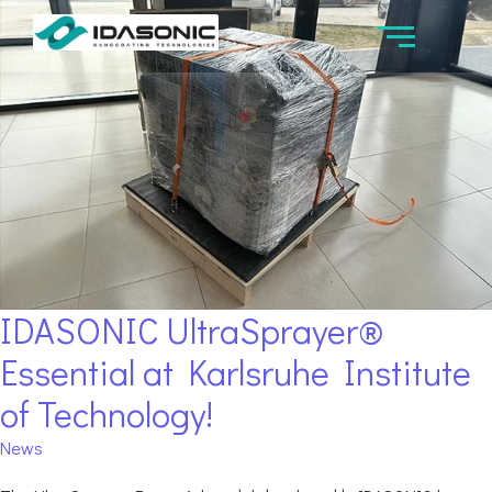
IDASONIC UltraSprayer®
Essential at Karlsruhe Institute
of Technology!
News