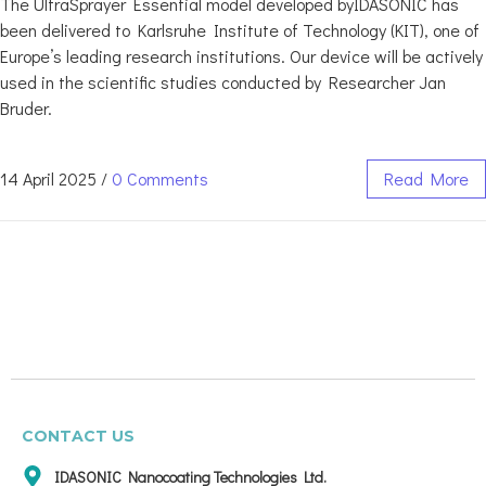
The UltraSprayer Essential model developed byIDASONIC has
been delivered to Karlsruhe Institute of Technology (KIT), one of
Europe’s leading research institutions. Our device will be actively
used in the scientific studies conducted by Researcher Jan
Bruder.
14 April 2025
/
0 Comments
Read More
CONTACT US
IDASONIC Nanocoating Technologies Ltd.