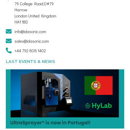
79 College Road,D#79
Harrow
London United Kingdom
HA1 1BD
info@idasonic.com
sales@idasonic.com
+44 792 808 1402
LAST EVENTS & NEWS