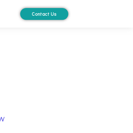
Contact Us
ow