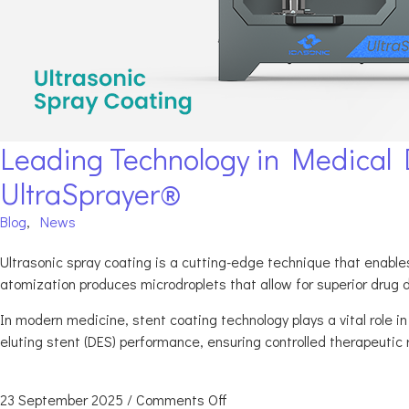
Leading Technology in Medical D
UltraSprayer®
Blog
,
News
Ultrasonic spray coating is a cutting-edge technique that enables 
atomization produces microdroplets that allow for superior drug d
In modern medicine, stent coating technology plays a vital role i
eluting stent (DES) performance, ensuring controlled therapeutic 
23 September 2025
/
Comments Off