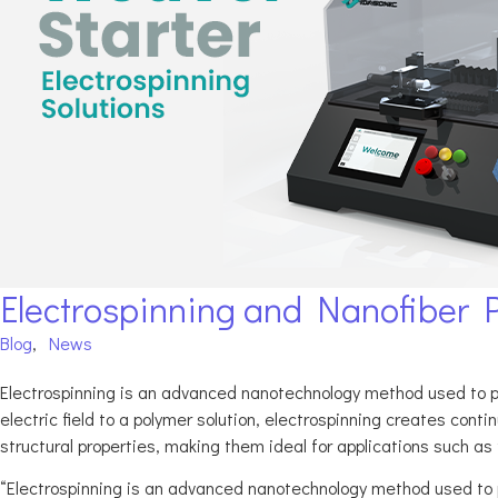
Electrospinning and Nanofiber 
Blog
,
News
Electrospinning is an advanced nanotechnology method used to pr
electric field to a polymer solution, electrospinning creates co
structural properties, making them ideal for applications such as fi
“Electrospinning is an advanced nanotechnology method used to 