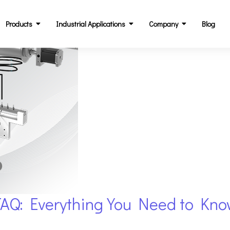
Products
Industrial Applications
Company
Blog
FAQ: Everything You Need to Kn