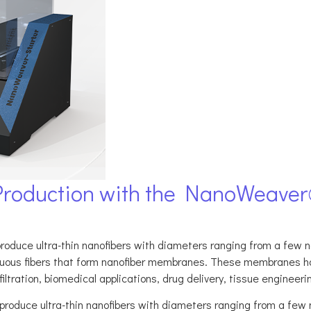
Production with the NanoWeaver
oduce ultra-thin nanofibers with diameters ranging from a few n
ntinuous fibers that form nanofiber membranes. These membranes ha
ltration, biomedical applications, drug delivery, tissue engineering,
produce ultra-thin nanofibers with diameters ranging from a few