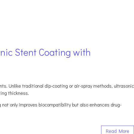
nic Stent Coating with
s. Unlike traditional dip-coating or air-spray methods, ultrasonic
ting thickness.
g not only improves biocompatibility but also enhances drug-
Read More