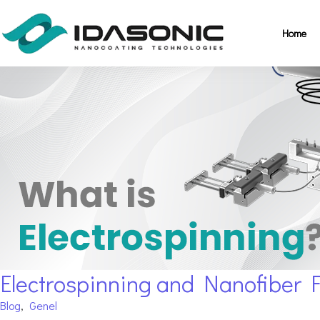
Home
Electrospinning and Nanofiber 
Blog
,
Genel