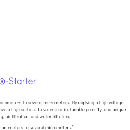
®-Starter
anometers to several micrometers. By applying a high voltage
ve a high surface-to-volume ratio, tunable porosity, and unique
 air filtration, and water filtration.
 nanometers to several micrometers.”