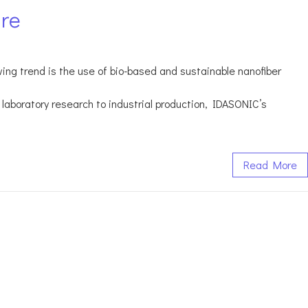
ure
owing trend is the use of bio-based and sustainable nanofiber
laboratory research to industrial production, IDASONIC’s
Read More