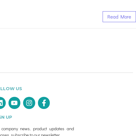
Read More
LLOW US
GN UP
r company news, product updates and
eases, subscribe to our newsletter.