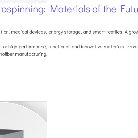
rospinning: Materials of the Fut
tration, medical devices, energy storage, and smart textiles. A gr
for high-performance, functional, and innovative materials. From 
nofiber manufacturing.