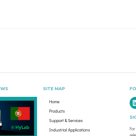
EWS
SITE MAP
FO
Home
Products
SI
Support & Services
Fo
Industrial Applications
rel