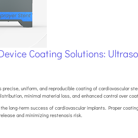
evice Coating Solutions: Ultraso
precise, uniform, and reproducible coating of cardiovascular stent
istribution, minimal material loss, and enhanced control over coa
n the long-term success of cardiovascular implants. Proper coatin
release and minimizing restenosis risk.