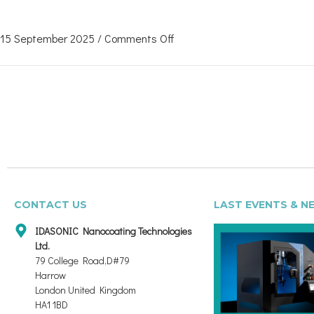
15 September 2025
/
Comments Off
CONTACT US
LAST EVENTS & N
IDASONIC Nanocoating Technologies
Ltd.
79 College Road,D#79
Harrow
London United Kingdom
HA1 1BD