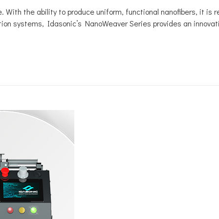
 With the ability to produce uniform, functional nanofibers, it is 
ion systems, Idasonic’s NanoWeaver Series provides an innovative