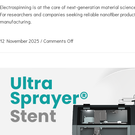
Electrospinning is at the core of next-generation material science.
For researchers and companies seeking reliable nanofiber product
manufacturing.
12 November 2025
/
Comments Off