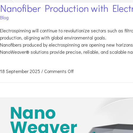
Nanofiber Production with Elect
Blog
Electrospinning will continue to revolutionize sectors such as fil
production, aligning with global environmental goals.
Nanofibers produced by electrospinning are opening new horizons 
NanoWeaver® solutions provide precise, reliable, and scalable na
18 September 2025
/
Comments Off