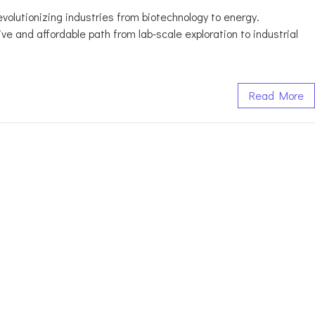
revolutionizing industries from biotechnology to energy.
 and affordable path from lab-scale exploration to industrial
Read More