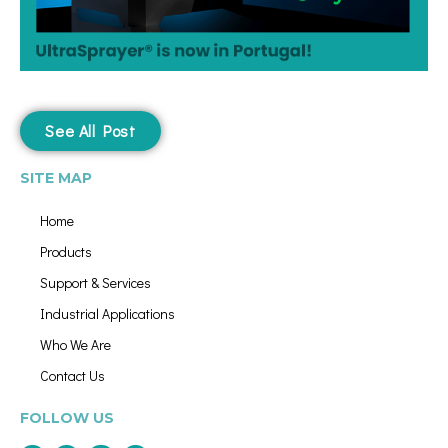
See All Post
SITE MAP
Home
Products
Support & Services
Industrial Applications
Who We Are
Contact Us
FOLLOW US