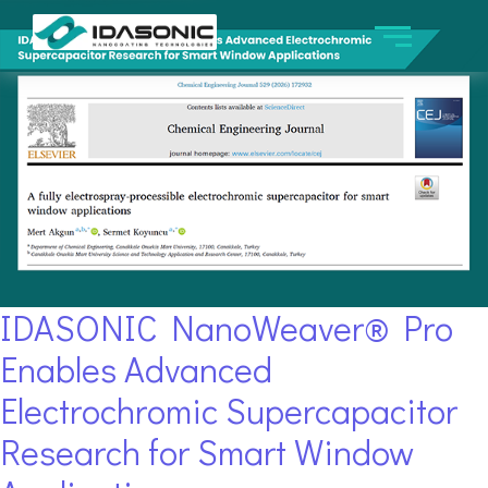
IDASONIC NanoWeaver® Pro
Enables Advanced
Electrochromic Supercapacitor
Research for Smart Window