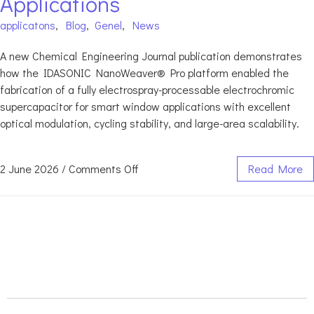
Applications
applicatons
,
Blog
,
Genel
,
News
A new Chemical Engineering Journal publication demonstrates
how the IDASONIC NanoWeaver® Pro platform enabled the
fabrication of a fully electrospray-processable electrochromic
supercapacitor for smart window applications with excellent
optical modulation, cycling stability, and large-area scalability.
2 June 2026
/
Comments Off
Read More