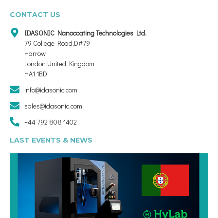
CONTACT US
IDASONIC Nanocoating Technologies Ltd.
79 College Road,D#79
Harrow
London United Kingdom
HA1 1BD
info@idasonic.com
sales@idasonic.com
+44 792 808 1402
LAST EVENTS & NEWS