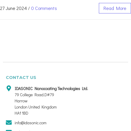
27 June 2024
/
0 Comments
Read More
CONTACT US
IDASONIC Nanocoating Technologies Ltd.
79 College Road,D#79
Harrow
London United Kingdom
HA1 1BD
info@idasonic.com