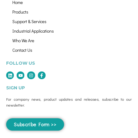
Home
Products
Support & Services
Industrial Applications
Who We Are
Contact Us
FOLLOW US
SIGN UP
For company news, product updates and releases, subscribe to our
newsletter.
Subscribe Form >>