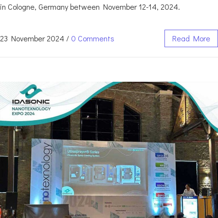
in Cologne, Germany between November 12-14, 2024.
23 November 2024
/
0 Comments
Read More