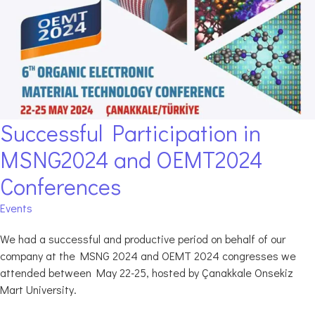
Successful Participation in
MSNG2024 and OEMT2024
Conferences
Events
We had a successful and productive period on behalf of our
company at the MSNG 2024 and OEMT 2024 congresses we
attended between May 22-25, hosted by Çanakkale Onsekiz
Mart University.