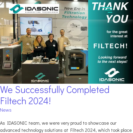
We Successfully Completed
Filtech 2024!
News
As IDASONIC team, we were very proud to showcase our
advanced technology solutions at Filtech 2024, which took place