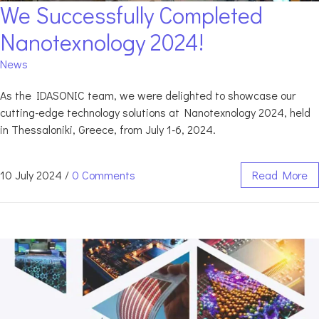
We Successfully Completed
Nanotexnology 2024!
News
As the IDASONIC team, we were delighted to showcase our
cutting-edge technology solutions at Nanotexnology 2024, held
in Thessaloniki, Greece, from July 1-6, 2024.
10 July 2024
/
0 Comments
Read More