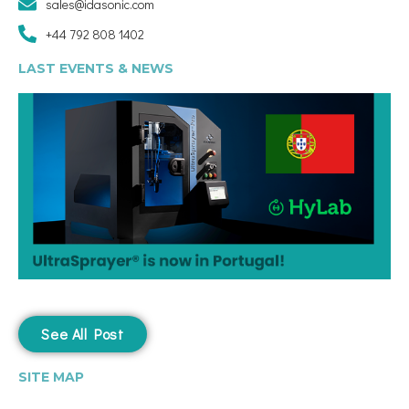
sales@idasonic.com
+44 792 808 1402
LAST EVENTS & NEWS
See All Post
SITE MAP